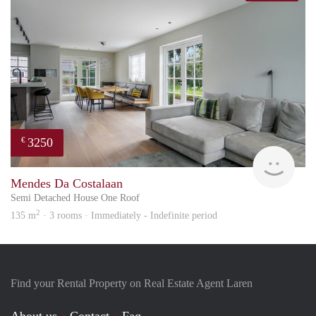
3250
€
hous
Mendes Da Costalaan
Semi Detached House One Roof
2
135 m
· 3 rooms · Immediately - Indefinite period
Find your Rental Property on Real Estate Agent Laren
About us
Contact
Faq