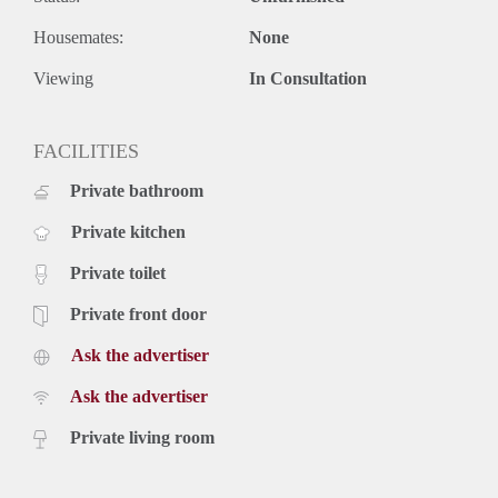
Housemates:
None
Viewing
In Consultation
FACILITIES
Private bathroom
Private kitchen
Private toilet
Private front door
Ask the advertiser
Ask the advertiser
Private living room