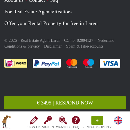
For Real Estate Agents/Realtors
Offer your Rental Property for free in Laren
© 2026 - Real Estate Agent Laren - CC no. 02094127 –
Nederland
Conditions & privacy
Disclaimer
Spam & fake-accounts
Pay easily with :payment method
Pay easily with :payment meth
Pay easily with :pay
Pay e
€ 3495 | RESPOND NOW
+
SIGN UP
SIGN IN
WANTED
FAQ
RENTAL PROPERTY