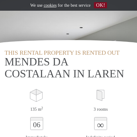
OK!
We use
cookies
for the best service
THIS RENTAL PROPERTY IS RENTED OUT
MENDES DA
COSTALAAN IN LAREN
2
135 m
3 rooms
∞
06