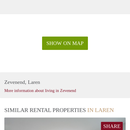
SHOW ON MAP
Zevenend, Laren
More information about living in Zevenend
SIMILAR RENTAL PROPERTIES
IN LAREN
SHARE